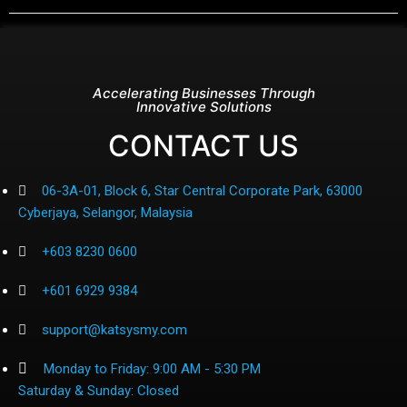
Accelerating Businesses Through
Innovative Solutions
CONTACT US
06-3A-01, Block 6, Star Central Corporate Park, 63000
Cyberjaya, Selangor, Malaysia
+603 8230 0600
+601 6929 9384
support@katsysmy.com
Monday to Friday: 9:00 AM - 5:30 PM
Saturday & Sunday: Closed