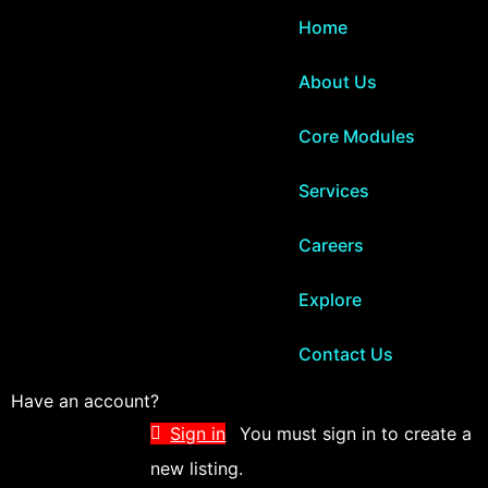
Home
About Us
Core Modules
Services
Careers
Explore
Contact Us
Have an account?
Sign in
You must sign in to create a
new listing.