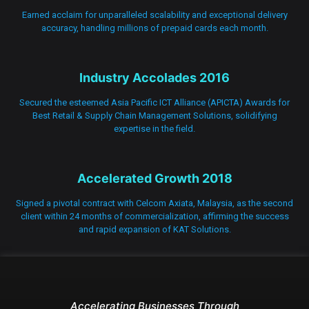
Earned acclaim for unparalleled scalability and exceptional delivery
accuracy, handling millions of prepaid cards each month.
Industry Accolades 2016
Secured the esteemed Asia Pacific ICT Alliance (APICTA) Awards for
Best Retail & Supply Chain Management Solutions, solidifying
expertise in the field.
Accelerated Growth 2018
Signed a pivotal contract with Celcom Axiata, Malaysia, as the second
client within 24 months of commercialization, affirming the success
and rapid expansion of KAT Solutions.
Accelerating Businesses Through