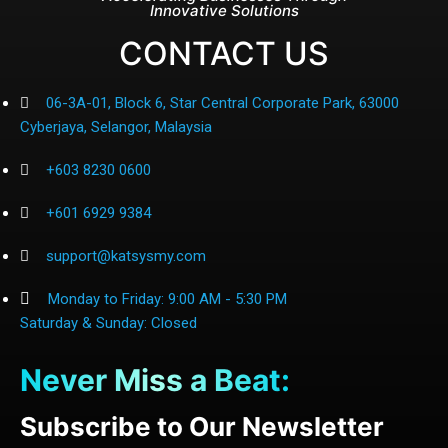
Innovative Solutions
CONTACT US
06-3A-01, Block 6, Star Central Corporate Park, 63000
Cyberjaya, Selangor, Malaysia
+603 8230 0600
+601 6929 9384
support@katsysmy.com
Monday to Friday: 9:00 AM - 5:30 PM
Saturday & Sunday: Closed
Never Miss a Beat:
Subscribe to Our Newsletter