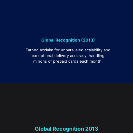
Global Recognition (2013)
Earned acclaim for unparalleled scalability and
exceptional delivery accuracy, handling
millions of prepaid cards each month.
Global Recognition 2013