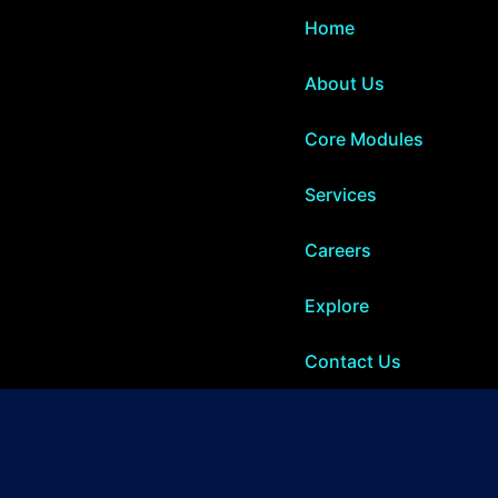
Home
About Us
Core Modules
Services
Careers
Explore
Contact Us