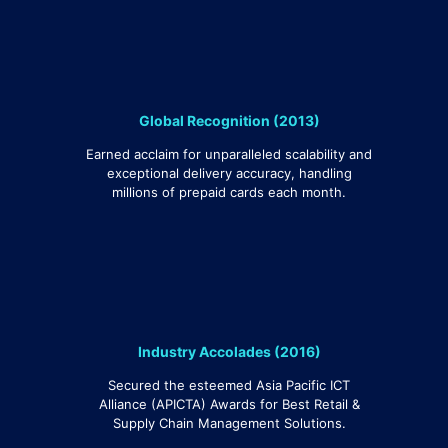
Global Recognition (2013)
Earned acclaim for unparalleled scalability and
exceptional delivery accuracy, handling
millions of prepaid cards each month.
Industry Accolades (2016)
Secured the esteemed Asia Pacific ICT
Alliance (APICTA) Awards for Best Retail &
Supply Chain Management Solutions.