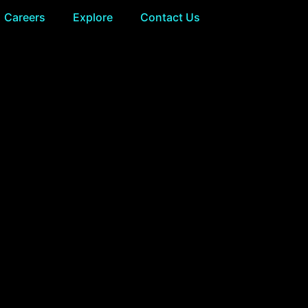
Careers
Explore
Contact Us