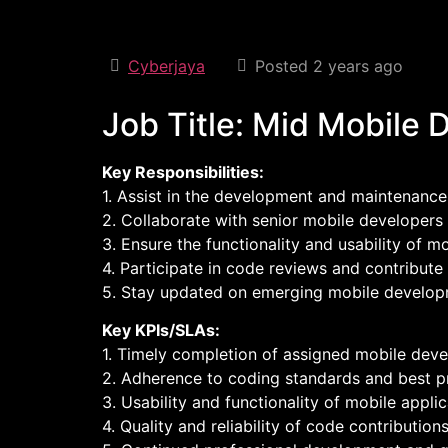
Cyberjaya
Posted 2 years ago
Job Title: Mid Mobile 
Key Responsibilities:
1. Assist in the development and maintenance
2. Collaborate with senior mobile developers
3. Ensure the functionality and usability of m
4. Participate in code reviews and contribute
5. Stay updated on emerging mobile developm
Key KPIs/SLAs:
1. Timely completion of assigned mobile dev
2. Adherence to coding standards and best pr
3. Usability and functionality of mobile applic
4. Quality and reliability of code contributions