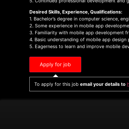
5. Continued professional development and g
Desired Skills, Experience, Qualifications:
1. Bachelor’s degree in computer science, engin
2. Some experience in mobile app development 
3. Familiarity with mobile app development fr
4. Basic understanding of mobile app design p
5. Eagerness to learn and improve mobile dev
To apply for this job
email your details to