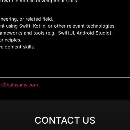
rowth in mobile development skills.
eering, or related field.
using Swift, Kotlin, or other relevant technologies.
ameworks and tools (e.g., SwiftUI, Android Studio).
rinciples.
elopment skills.
hr@katsysmy.com
CONTACT US