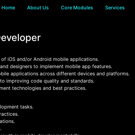
Home
About Us
Core Modules
Services
Developer
 of iOS and/or Android mobile applications.
 and designers to implement mobile app features.
obile applications across different devices and platforms.
 to improving code quality and standards.
ent technologies and best practices.
elopment tasks.
actices.
ations.
.