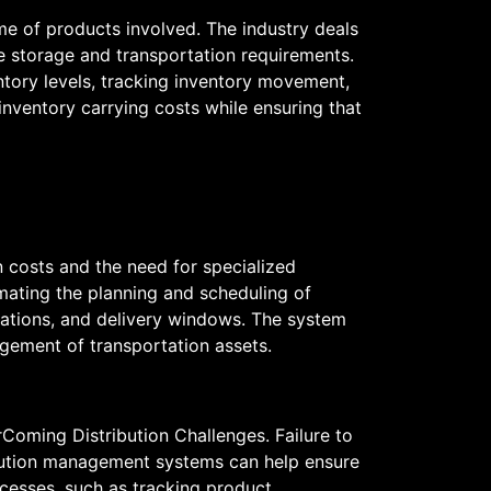
ume of products involved. The industry deals
ue storage and transportation requirements.
ntory levels, tracking inventory movement,
nventory carrying costs while ensuring that
on costs and the need for specialized
ating the planning and scheduling of
ocations, and delivery windows. The system
agement of transportation assets.
erComing Distribution Challenges. Failure to
ribution management systems can help ensure
cesses, such as tracking product