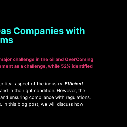
 Gas Companies with
ems
 major challenge in the oil and OverComing
ement as a challenge, while 52% identified
ritical aspect of the industry.
Efficient
 and in the right condition. However, the
, and ensuring compliance with regulations.
In this blog post, we will discuss how
.