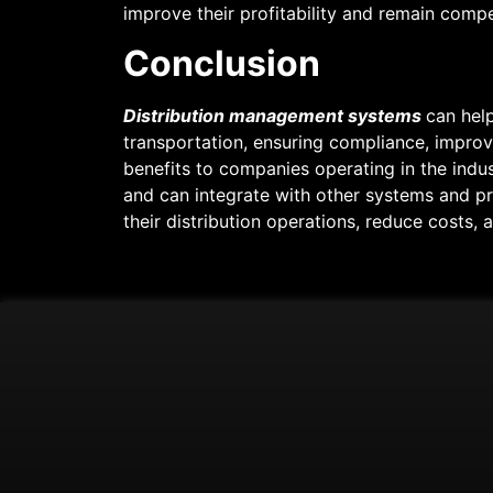
improve their profitability and remain compet
Conclusion
Distribution management systems
can help
transportation, ensuring compliance, improv
benefits to companies operating in the indust
and can integrate with other systems and p
their distribution operations, reduce costs, 