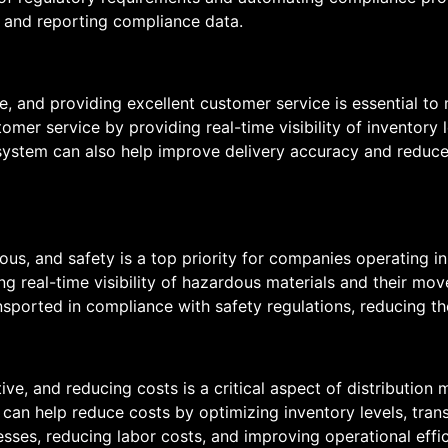
 and reporting compliance data.
ve, and providing excellent customer service is essential to
r service by providing real-time visibility of inventory le
ystem can also help improve delivery accuracy and reduce 
dous, and safety is a top priority for companies operating i
g real-time visibility of hazardous materials and their mo
sported in compliance with safety regulations, reducing the
tive, and reducing costs is a critical aspect of distributio
can help reduce costs by optimizing inventory levels, trans
ses, reducing labor costs, and improving operational effi