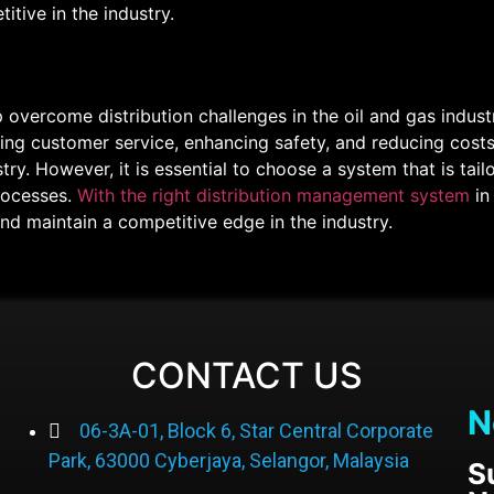
itive in the industry.
 overcome distribution challenges in the oil and gas indus
ing customer service, enhancing safety, and reducing costs
ry. However, it is essential to choose a system that is tail
rocesses.
With the right distribution management system
in
and maintain a competitive edge in the industry.
CONTACT US
N
06-3A-01, Block 6, Star Central Corporate
Park, 63000 Cyberjaya, Selangor, Malaysia
S