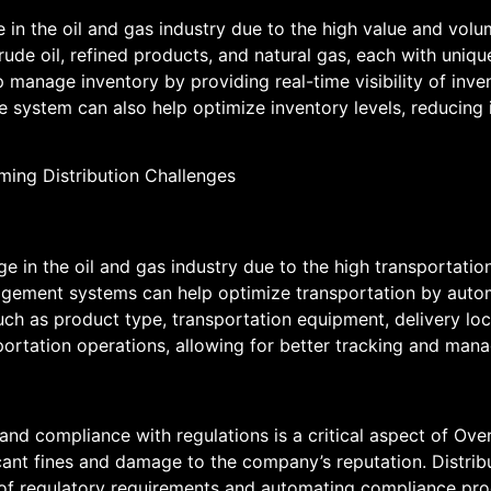
e in the oil and gas industry due to the high value and vol
crude oil, refined products, and natural gas, each with uniq
 manage inventory by providing real-time visibility of inve
 system can also help optimize inventory levels, reducing i
nge in the oil and gas industry due to the high transportati
agement systems can help optimize transportation by autom
such as product type, transportation equipment, delivery l
nsportation operations, allowing for better tracking and man
, and compliance with regulations is a critical aspect of Ov
ficant fines and damage to the company’s reputation. Dist
y of regulatory requirements and automating compliance pro