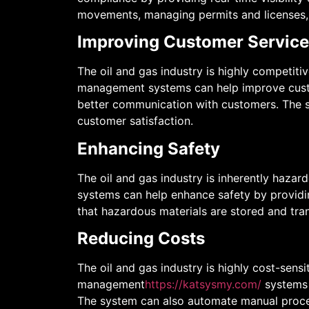
movements, managing permits and licenses,
Improving Customer Service
The oil and gas industry is highly competiti
management systems can help improve custome
better communication with customers. The s
customer satisfaction.
Enhancing Safety
The oil and gas industry is inherently hazar
systems can help enhance safety by providin
that hazardous materials are stored and tran
Reducing Costs
The oil and gas industry is highly cost-sensi
management
https://katsysmy.com/
systems 
The system can also automate manual proces