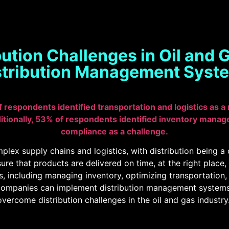
ution Challenges in Oil and
stribution Management Syst
f respondents identified transportation and logistics as a
itionally, 53% of respondents identified inventory manag
compliance as a challenge.
plex supply chains and logistics, with distribution being a c
sure that products are delivered on time, at the right place,
es, including managing inventory, optimizing transportation
companies can implement distribution management systems. 
ercome distribution challenges in the oil and gas industry