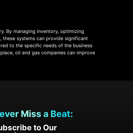
try. By managing inventory, optimizing
, these systems can provide significant
ored to the specific needs of the business
 place, oil and gas companies can improve
ever Miss a Beat:
ubscribe to Our