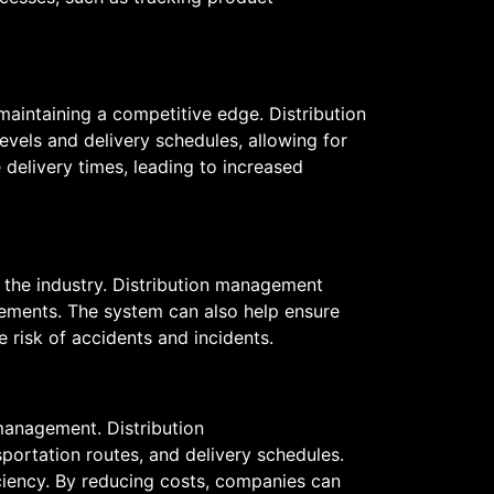
 maintaining a competitive edge. Distribution
vels and delivery schedules, allowing for
delivery times, leading to increased
n the industry. Distribution management
vements. The system can also help ensure
 risk of accidents and incidents.
n management. Distribution
portation routes, and delivery schedules.
ciency. By reducing costs, companies can