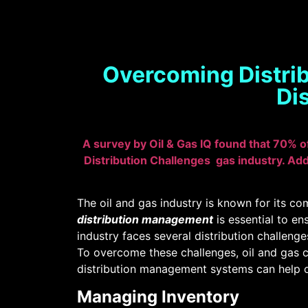
Overcoming Distrib
Di
A survey by Oil & Gas IQ found that 70% o
Distribution Challenges gas industry. Add
The oil and gas industry is known for its com
distribution management
is essential to en
industry faces several distribution challeng
To overcome these challenges, oil and gas 
distribution management systems can help ov
Managing Inventory