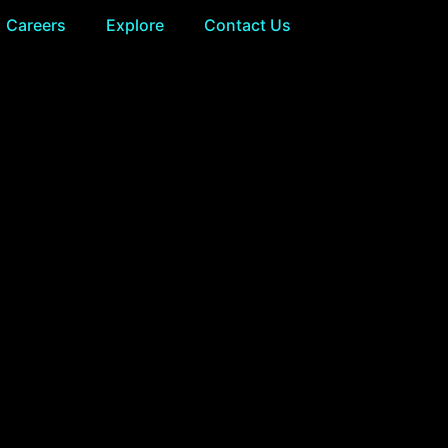
Careers
Explore
Contact Us