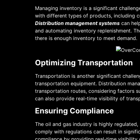
Managing inventory is a significant challeng
with different types of products, including 
Distribution management systems
can help
and automating inventory replenishment. The
there is enough inventory to meet demand.
Optimizing Transportation
Transportation is another significant challe
transportation equipment. Distribution man
transportation routes, considering factors 
can also provide real-time visibility of tra
Ensuring Compliance
The oil and gas industry is highly regulated
comply with regulations can result in signi
compliance by providing real-time visibilit