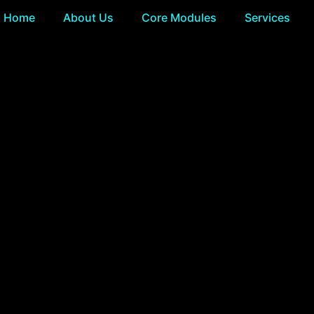
Home
About Us
Core Modules
Services