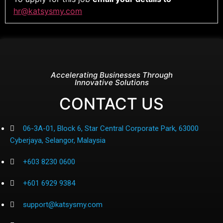
hr@katsysmy.com
Accelerating Businesses Through
Innovative Solutions
CONTACT US
06-3A-01, Block 6, Star Central Corporate Park, 63000
Cyberjaya, Selangor, Malaysia
+603 8230 0600
+601 6929 9384
support@katsysmy.com