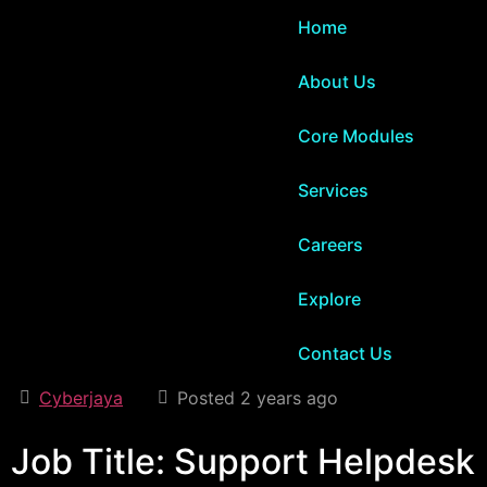
Home
About Us
Core Modules
Services
Careers
Explore
Contact Us
Cyberjaya
Posted 2 years ago
Job Title: Support Helpdesk