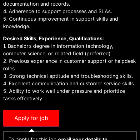
documentation and records.
4. Adherence to support processes and SLAs.
5. Continuous improvement in support skills and
knowledge.
Desired Skills, Experience, Qualifications:
1. Bachelor’s degree in information technology,
computer science, or related field (preferred).
2. Previous experience in customer support or helpdesk
roles.
3. Strong technical aptitude and troubleshooting skills.
4. Excellent communication and customer service skills.
5. Ability to work well under pressure and prioritize
tasks effectively.
To apply for this job
email your details to