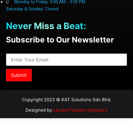
Monday to Friday: 9:00 AM - 5:30 PM
Saturday & Sunday: Closed
Never Miss a Beat:
Subscribe to Our Newsletter
Copyright 2023 © KAT Solutions Sdn Bhd.
Designed by
Laurea Peoples Signature