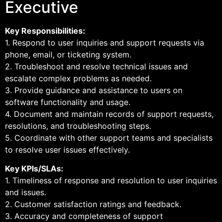
Executive
Key Responsibilities:
1. Respond to user inquiries and support requests via
phone, email, or ticketing system.
2. Troubleshoot and resolve technical issues and
escalate complex problems as needed.
3. Provide guidance and assistance to users on
software functionality and usage.
4. Document and maintain records of support requests,
resolutions, and troubleshooting steps.
5. Coordinate with other support teams and specialists
to resolve user issues effectively.
Key KPIs/SLAs:
1. Timeliness of response and resolution to user inquiries
and issues.
2. Customer satisfaction ratings and feedback.
3. Accuracy and completeness of support