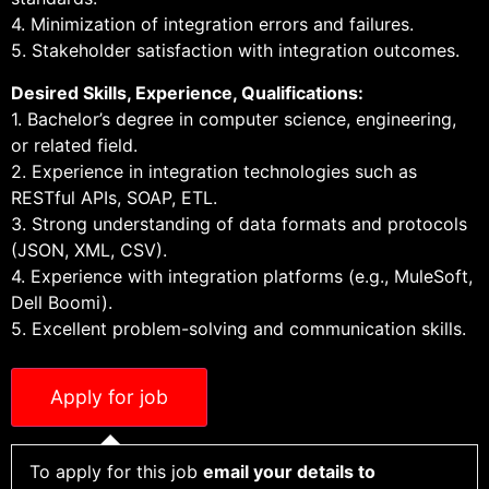
4. Minimization of integration errors and failures.
5. Stakeholder satisfaction with integration outcomes.
Desired Skills, Experience, Qualifications:
1. Bachelor’s degree in computer science, engineering,
or related field.
2. Experience in integration technologies such as
RESTful APIs, SOAP, ETL.
3. Strong understanding of data formats and protocols
(JSON, XML, CSV).
4. Experience with integration platforms (e.g., MuleSoft,
Dell Boomi).
5. Excellent problem-solving and communication skills.
To apply for this job
email your details to