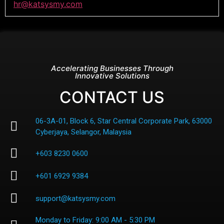
hr@katsysmy.com
Accelerating Businesses Through
Innovative Solutions
CONTACT US
06-3A-01, Block 6, Star Central Corporate Park, 63000
Cyberjaya, Selangor, Malaysia
+603 8230 0600
+601 6929 9384
support@katsysmy.com
Monday to Friday: 9:00 AM - 5:30 PM