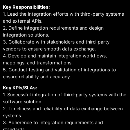
Key Responsibilities:
1. Lead the integration efforts with third-party systems
and external APIs.
2. Define integration requirements and design
integration solutions.
3. Collaborate with stakeholders and third-party
vendors to ensure smooth data exchange.
4. Develop and maintain integration workflows,
mappings, and transformations.
5. Conduct testing and validation of integrations to
ensure reliability and accuracy.
Key KPIs/SLAs:
1. Successful integration of third-party systems with the
software solution.
2. Timeliness and reliability of data exchange between
systems.
3. Adherence to integration requirements and
standards.