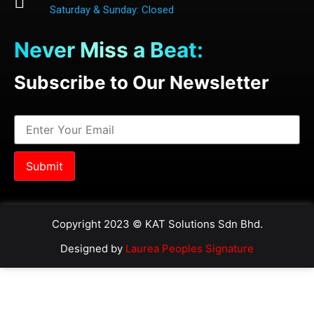
Saturday & Sunday: Closed
Never Miss a Beat:
Subscribe to Our Newsletter
Copyright 2023 © KAT Solutions Sdn Bhd.
Designed by
Laurea Peoples Signature