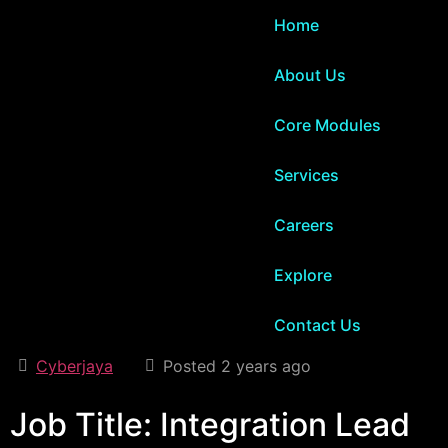
Home
About Us
Core Modules
Services
Careers
Explore
Contact Us
Cyberjaya
Posted 2 years ago
Job Title: Integration Lead