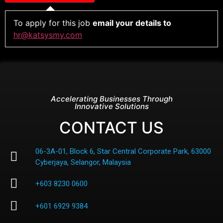
To apply for this job
email your details to
hr@katsysmy.com
Accelerating Businesses Through
Innovative Solutions
CONTACT US
06-3A-01, Block 6, Star Central Corporate Park, 63000
Cyberjaya, Selangor, Malaysia
+603 8230 0600
+601 6929 9384