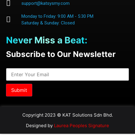
support@katsysmy.com
Monday to Friday: 9:00 AM - 5:30 PM
Saturday & Sunday: Closed
Never Miss a Beat:
Subscribe to Our Newsletter
Copyright 2023 © KAT Solutions Sdn Bhd.
Designed by
Laurea Peoples Signature