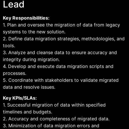
Lead
Key Responsibilities:
1. Plan and oversee the migration of data from legacy
systems to the new solution.
2. Define data migration strategies, methodologies, and
tools.
3. Analyze and cleanse data to ensure accuracy and
integrity during migration.
4. Develop and execute data migration scripts and
processes.
5. Coordinate with stakeholders to validate migrated
data and resolve issues.
Key KPIs/SLAs:
1. Successful migration of data within specified
timelines and budgets.
2. Accuracy and completeness of migrated data.
3. Minimization of data migration errors and