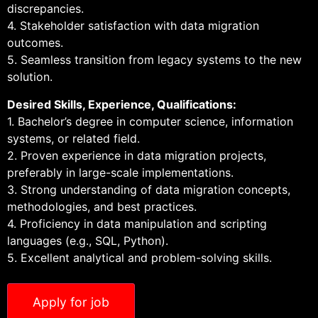
discrepancies.
4. Stakeholder satisfaction with data migration
outcomes.
5. Seamless transition from legacy systems to the new
solution.
Desired Skills, Experience, Qualifications:
1. Bachelor’s degree in computer science, information
systems, or related field.
2. Proven experience in data migration projects,
preferably in large-scale implementations.
3. Strong understanding of data migration concepts,
methodologies, and best practices.
4. Proficiency in data manipulation and scripting
languages (e.g., SQL, Python).
5. Excellent analytical and problem-solving skills.