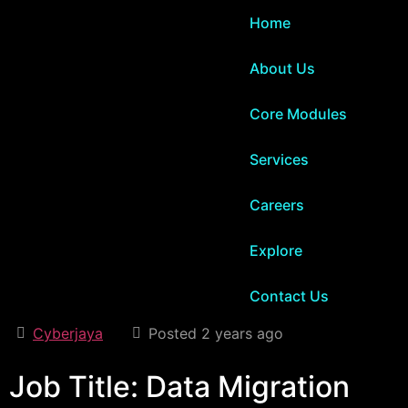
Home
About Us
Core Modules
Services
Careers
Explore
Contact Us
Cyberjaya
Posted 2 years ago
Job Title: Data Migration